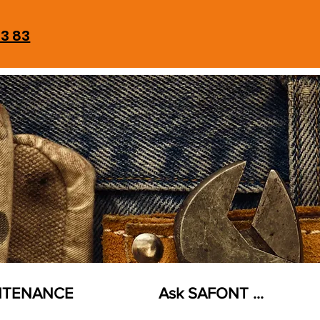
93 83
NTENANCE
Ask SAFONT ...