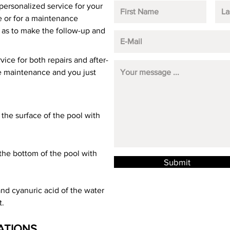
personalized service for your
ce or for a maintenance
, as to make the follow-up and
vice for both repairs and after-
he maintenance and you just
the surface of the pool with
the bottom of the pool with
Submit
 and cyanuric acid of the water
t.
ATIONS