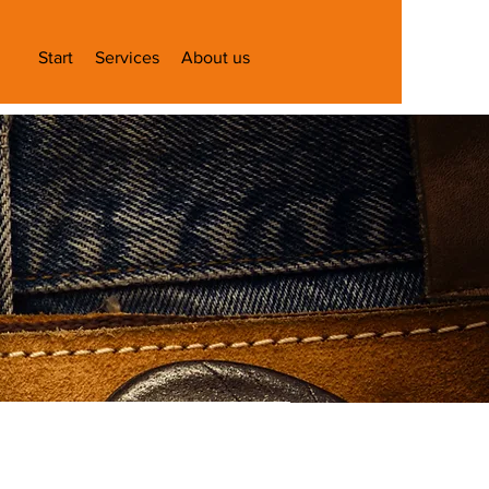
Start
Services
About us