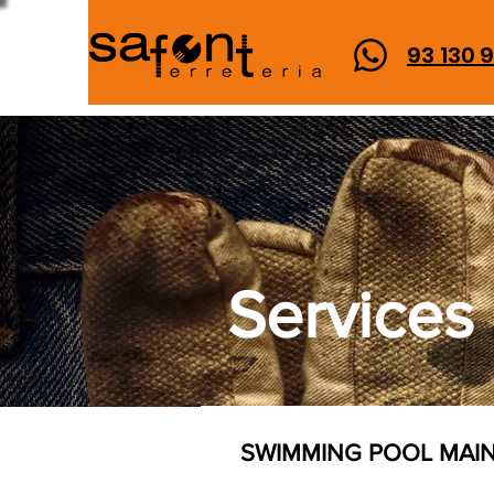
93 130 
Services
SWIMMING POOL MAI