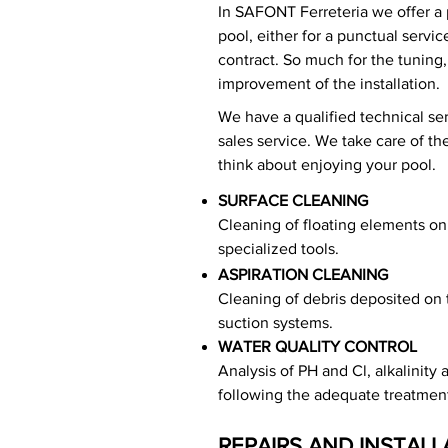
In SAFONT Ferreteria we offer a 
pool, either for a punctual servi
contract. So much for the tuning
improvement of the installation.
We have a qualified technical ser
sales service. We take care of t
think about enjoying your pool.
SURFACE CLEANING
Cleaning of floating elements on 
specialized tools.
ASPIRATION CLEANING
Cleaning of debris deposited on 
suction systems.
WATER QUALITY CONTROL
Analysis of PH and Cl, alkalinity
following the adequate treatmen
REPAIRS AND INSTALL