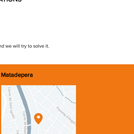
 we will try to solve it.
Matadepera