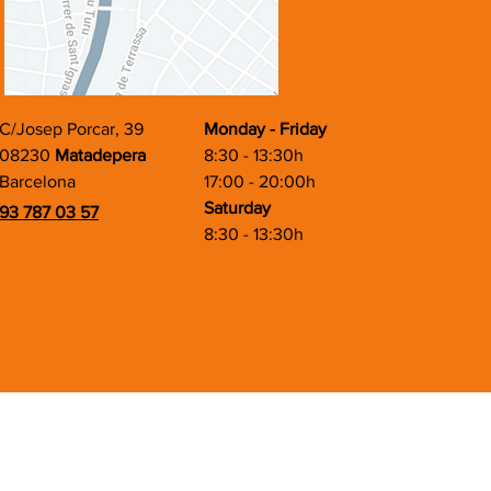
C/Josep Porcar, 39
Monday - Friday
08230
Matadepera
8:30 - 13:30h
Barcelona
17:00 - 20:00h
Saturday
93 787 03 57
8:30 - 13:30h