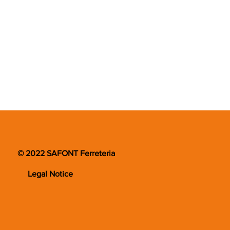
© 2022 SAFONT Ferreteria
Legal Notice