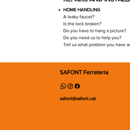
HOME HANDLING
A leaky faucet?
Is the lock broken?
Do you have to hang a picture?
Do you need us to help you?
Tell us what problem you have and
SAFONT Ferreteria
safont@safont.cat