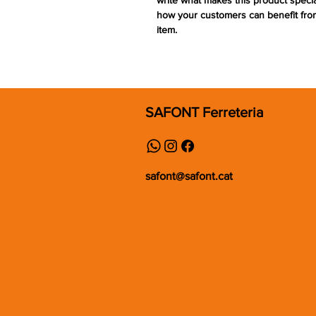
write what makes this product speci
how your customers can benefit from
item.
SAFONT Ferreteria
safont@safont.cat