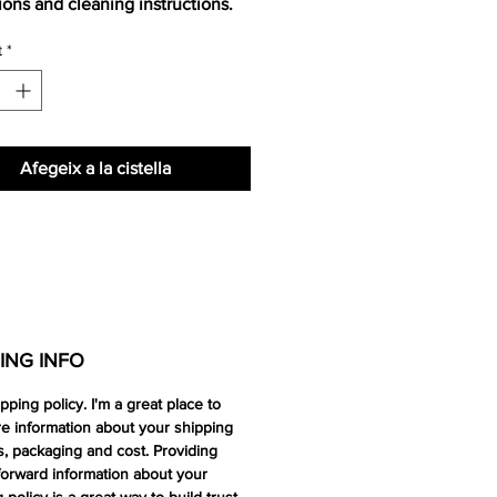
tions and cleaning instructions.
t
*
Afegeix a la cistella
ING INFO
ipping policy. I'm a great place to
e information about your shipping
, packaging and cost. Providing
forward information about your