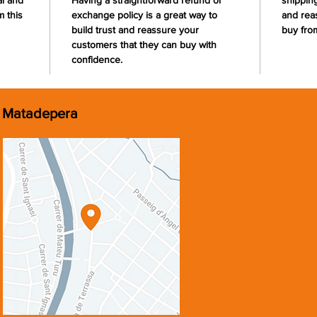
al and
Having a straightforward refund or
shipping
 this
exchange policy is a great way to
and rea
build trust and reassure your
buy fro
customers that they can buy with
confidence.
Matadepera