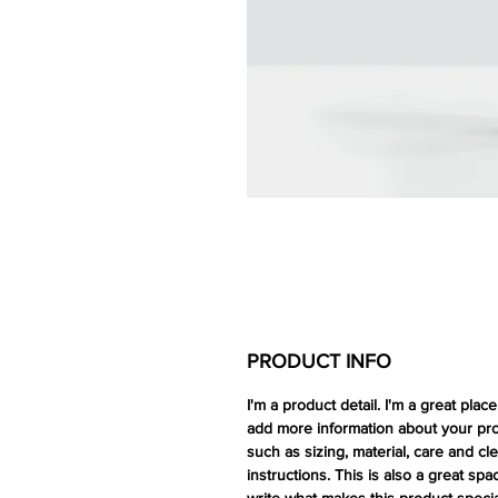
PRODUCT INFO
I'm a product detail. I'm a great place
add more information about your pr
such as sizing, material, care and cl
instructions. This is also a great spa