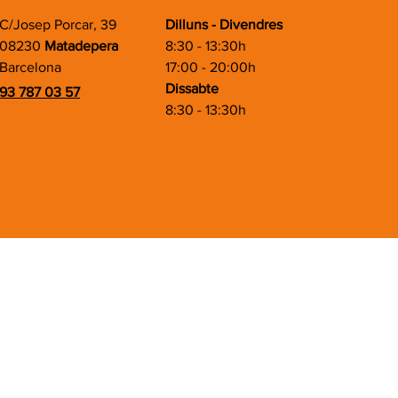
C/Josep Porcar, 39
Dilluns - Divendres
08230
Matadepera
8:30 - 13:30h
Barcelona
17:00 - 20:00h
Dissabte
93 787 03 57
8:30 - 13:30h