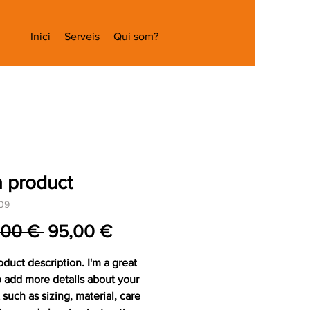
Inici
Serveis
Qui som?
a product
09
Preu
Preu
,00 € 
95,00 €
normal
d'oferta
oduct description. I'm a great 
o add more details about your 
such as sizing, material, care 