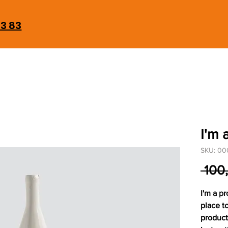
93 83
I'm 
SKU: 00
 100
I'm a pr
place t
product 