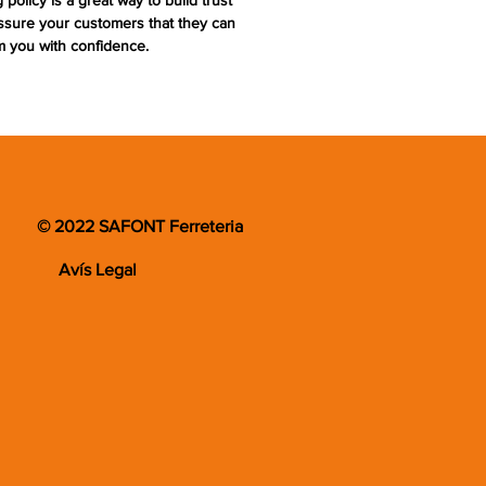
 policy is a great way to build trust
ssure your customers that they can
m you with confidence.
© 2022 SAFONT Ferreteria
Avís Legal