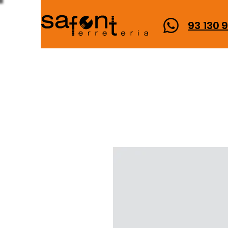
93 130 