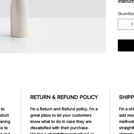
instruc
Quantita
RETURN & REFUND POLICY
SHIPP
 to
I’m a Return and Refund policy. I’m a
I'm a sh
oduct
great place to let your customers
add mor
eaning
know what to do in case they are
methods
ce to
dissatisfied with their purchase.
straight