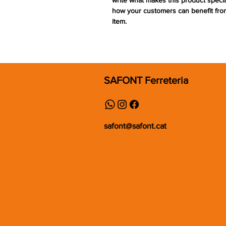
write what makes this product speci
how your customers can benefit from
item.
SAFONT Ferreteria
safont@safont.cat