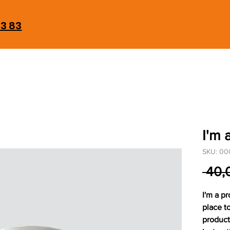
93 83
I'm 
SKU: 00
 40,
I'm a pr
place t
product 