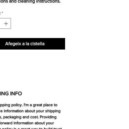
tions and cleaning instructions.
t
*
Afegeix a la cistella
ING INFO
ipping policy. I'm a great place to
e information about your shipping
, packaging and cost. Providing
forward information about your