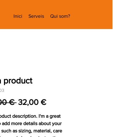
Inici
Serveis
Qui som?
a product
03
Preu
Preu
00 € 
32,00 €
normal
d'oferta
oduct description. I'm a great 
o add more details about your 
such as sizing, material, care 