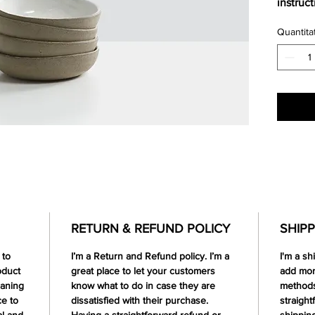
instruc
Quantita
RETURN & REFUND POLICY
SHIPP
 to
I’m a Return and Refund policy. I’m a
I'm a sh
oduct
great place to let your customers
add mor
eaning
know what to do in case they are
methods
ce to
dissatisfied with their purchase.
straight