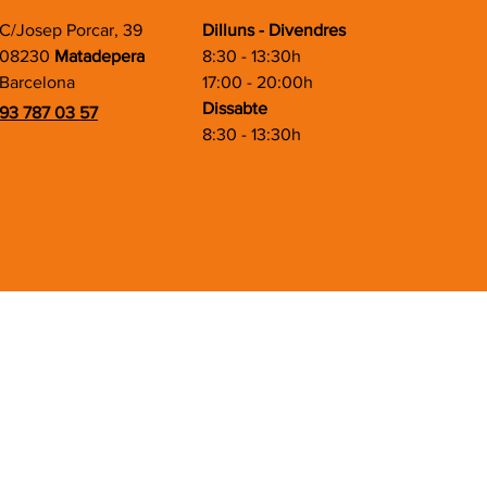
C/Josep Porcar, 39
Dilluns - Divendres
08230
Matadepera
8:30 - 13:30h
Barcelona
17:00 - 20:00h
Dissabte
93 787 03 57
8:30 - 13:30h