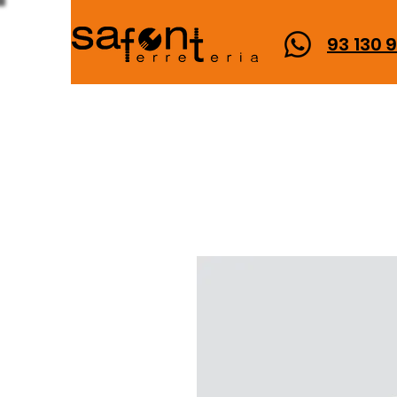
93 130 