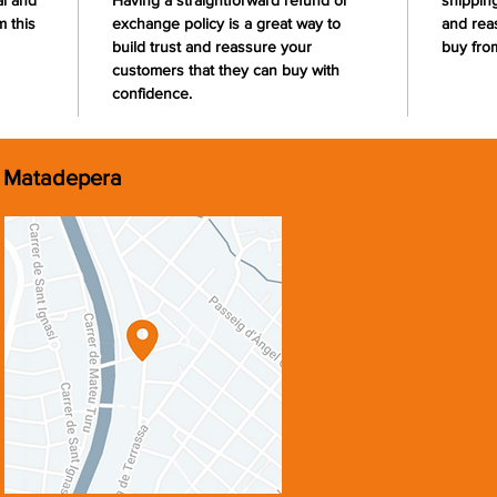
al and
Having a straightforward refund or
shipping
 this
exchange policy is a great way to
and rea
build trust and reassure your
buy fro
customers that they can buy with
confidence.
Matadepera