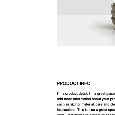
PRODUCT INFO
I'm a product detail. I'm a great place
add more information about your pr
such as sizing, material, care and cl
instructions. This is also a great spa