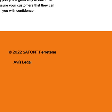
 policy is a great way to build trust
ssure your customers that they can
m you with confidence.
© 2022 SAFONT Ferreteria
Avís Legal